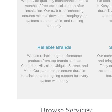
We provide quarterly maintenance and six
We offer 
months of free technical support after
in Kenya,
installation. Our swift troubleshooting
durabili
ensures minimal downtime, keeping your
and r
systems secure, stable, and running
r
smoothly.
Reliable Brands
S
We use reliable, high-performance
Our techn
products from top brands such as
and brin
Centurion, Hikvision, Ubiquiti, Serene, and
They en
Must. Our partnerships ensure durable
accurate
installations and ongoing support for every
foc
system we deploy.
Browse Services: