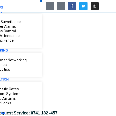
US
TY
Surveillance
der Alarms
s Control
Attendance
ric Fence
KING
ter Networking
ones
 Optics
TION
atic Gates
com Systems
 Curtains
 Locks
equest Service: 0741 182 -457
ICAL