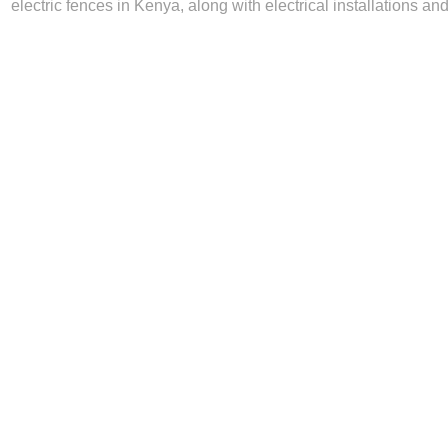
electric fences in Kenya, along with electrical installations and 