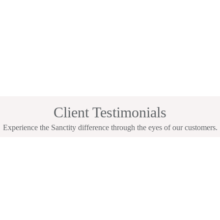
Client Testimonials
Experience the Sanctity difference through the eyes of our customers.