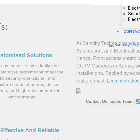
Electr
Solar
Elect
s:
CONTAC
At Sanctity Technology, we sp
Automation, and Electrical s
stomised Solutions
Kenya. From access control s
CCTV Cameras in Kenya, we de
ess each site individually and
ustomized systems that meet the
installations. Backed by exp
fic security, operational, and
matters most.
Learn more Abo
ructure needs of homes, offices,
tions, and high-risk commercial
environments.
Contact Our Sales Team:
Effective And Reliable