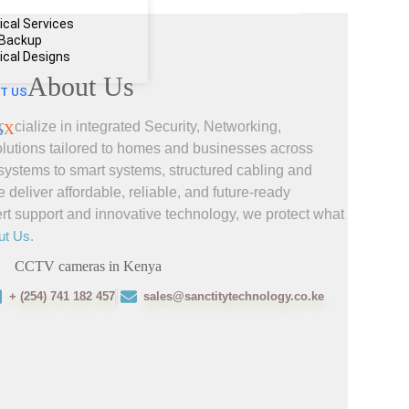
ical Services
 Backup
rical Designs
About Us
T US
ecialize in integrated Security, Networking,
X
olutions tailored to homes and businesses across
ystems to smart systems, structured cabling and
liver affordable, reliable, and future-ready
ert support and innovative technology, we protect what
ut Us.
+ (254) 741 182 457
sales@sanctitytechnology.co.ke