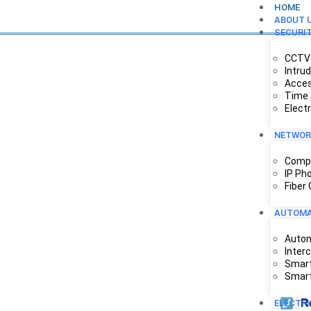
HOME
ABOUT 
SECURI
CCTV 
Intru
Acces
Time 
Elect
NETWOR
Compu
IP Ph
Fiber
AUTOMA
Autom
Inter
Smart
Smart
R
ELECTR